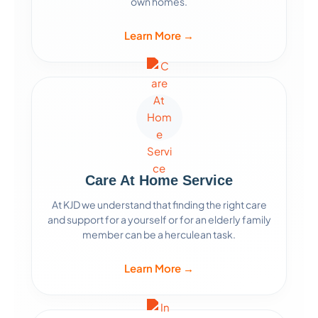
own homes.
Learn More →
Care At Home Service
At KJD we understand that finding the right care
and support for a yourself or for an elderly family
member can be a herculean task.
Learn More →