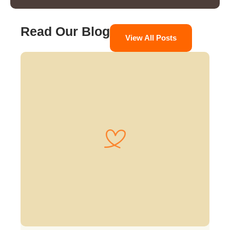
Read Our Blog
View All Posts