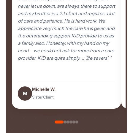
never let us down, are always there to support
pa
and my brother is a 2:1 client and requires a lot
us
of care and patience. He is hard work. We
se
appreciate very much the care he is given and
im
the outstanding support KJD provide to us as
pr
a family also. Honestly, with my hand on my
Be
heart... we could not ask for more from a care
co
provider. KJD are quite simply.... 'life savers'."
an
Ex
Michelle W.
M
Sister Client