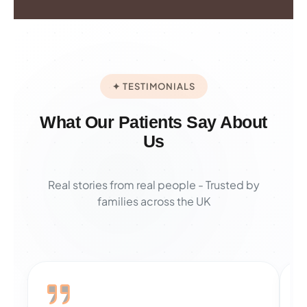
✦ TESTIMONIALS
What Our Patients Say About
Us
Real stories from real people - Trusted by
families across the UK