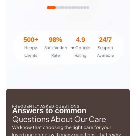
500+
98%
4.9
24/7
Happy
Satisfaction
★ Google
Support
Clients
Rate
Rating
Available
FREQUENTLY ASKED QUESTIONS
Answers to common
Questions About Our Care
We know that choosing the right care for your
loved one comes with many questions. That’s why