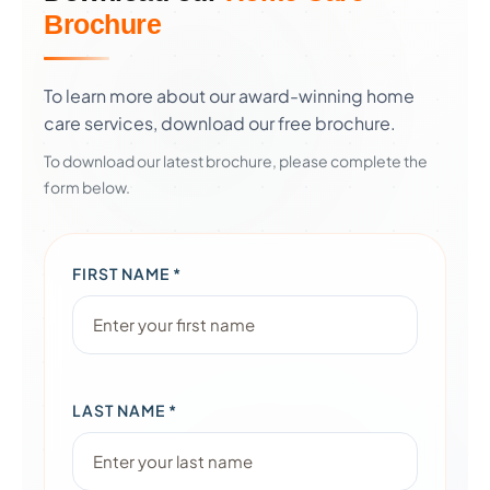
Brochure
To learn more about our award-winning home
care services, download our free brochure.
To download our latest brochure, please complete the
form below.
FIRST NAME *
LAST NAME *