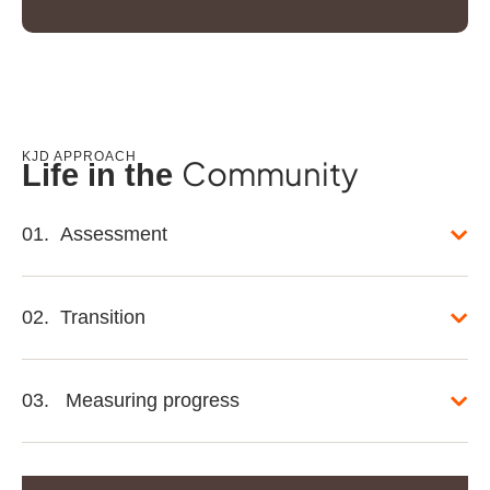
KJD APPROACH
Community
Life in the
01. Assessment
02. Transition
03. Measuring progress