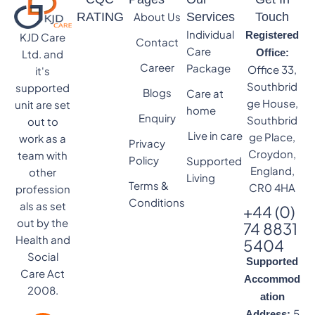
RATING
About Us
Services
Touch
Individual
Registered
KJD Care
Contact
Care
Office:
Ltd. and
Career
Package
Office 33,
it's
Southbrid
supported
Blogs
Care at
ge House,
unit are set
home
Enquiry
Southbrid
out to
Live in care
ge Place,
work as a
Privacy
Croydon,
team with
Policy
Supported
England,
other
Living
Terms &
CR0 4HA
profession
Conditions
als as set
+44 (0)
out by the
74 8831
Health and
5404
Social
Supported
Care Act
Accommod
2008.
ation
5
Address: