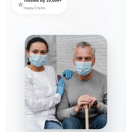
Trusted by 10,000+
⭐
Happy Clients