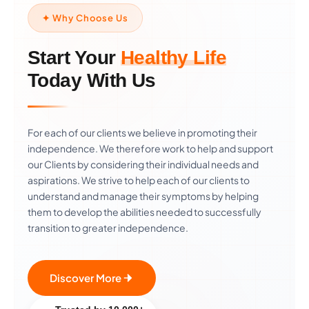
✦ Why Choose Us
Start Your
Healthy Life
Today With Us
For each of our clients we believe in promoting their
independence. We therefore work to help and support
our Clients by considering their individual needs and
aspirations. We strive to help each of our clients to
understand and manage their symptoms by helping
them to develop the abilities needed to successfully
transition to greater independence.
Discover More