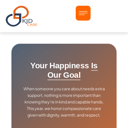
Your Happiness
Is
Our Goal
When someone you care about needs extra
support, nothing is more important than
knowing they're in kind and capable hands.
This year, we honor compassionate care
given with dignity, warmth, and respect.