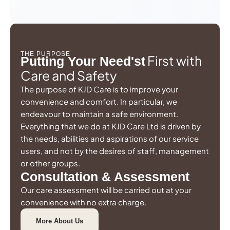
THE PURPOSE
First with
Putting Your Need'st
Care and Safety
The purpose of KJD Care is to improve your
convenience and comfort. In particular, we
endeavour to maintain a safe environment.
Everything that we do at KJD Care Ltd is driven by
the needs, abilities and aspirations of our service
users, and not by the desires of staff, management
or other groups.
Consultation & Assessment
Our care assessment will be carried out at your
convenience with no extra charge.
More About Us