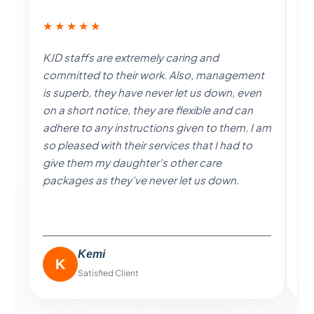
★★★★★
★
KJD staffs are extremely caring and
I 
committed to their work. Also, management
a 
is superb, they have never let us down, even
go
on a short notice, they are flexible and can
al
adhere to any instructions given to them. I am
ha
so pleased with their services that I had to
ex
give them my daughter's other care
po
packages as they've never let us down.
pe
Kemi
K
Satisfied Client