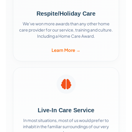
Respite/Holiday Care
We've won more awards than any other home
care provider for our service, training and culture.
Including a Home Care Award.
Learn More →
Live-In Care Service
In most situations, most of us would prefer to
inhabit in the familiar surroundings of our very