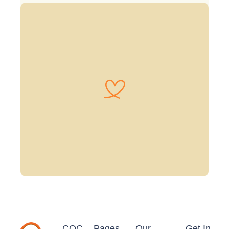
CQC
Pages
Our
Get In