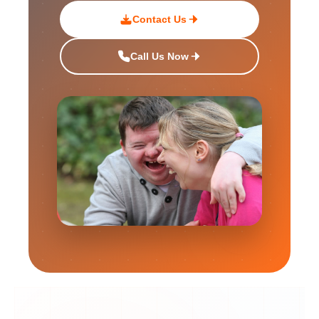
Contact Us
Call Us Now