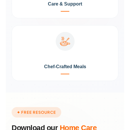
Care & Support
Chef-Crafted Meals
✦ FREE RESOURCE
Download our
Home Care