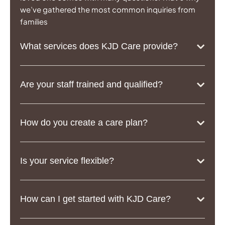
we’ve gathered the most common inquiries from
families
What services does KJD Care provide?
Are your staff trained and qualified?
How do you create a care plan?
Is your service flexible?
How can I get started with KJD Care?