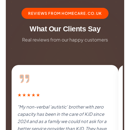
REVIEWS FROM HOMECARE.CO.UK
What Our Clients Say
Real reviews from our happy customers
★★★★★
★
"My non-verbal 'autistic' brother with zero
"I
capacity has been in the care of KJD since
al
2024 and as a family we could not ask for a
un
better service provider than KJD. They have
as