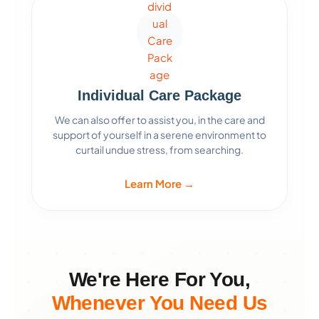
Individual Care Package
We can also offer to assist you, in the care and
support of yourself in a serene environment to
curtail undue stress, from searching.
Learn More →
We're Here For You,
Whenever You Need Us