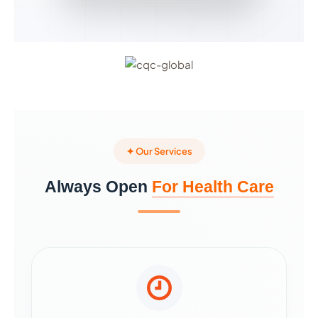
✦ Our Services
Always Open
For Health Care