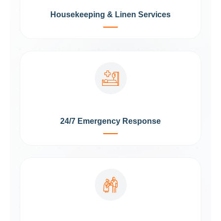
Housekeeping & Linen Services
24/7 Emergency Response