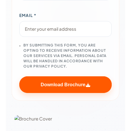
EMAIL *
BY SUBMITTING THIS FORM, YOU ARE
OPTING TO RECEIVE INFORMATION ABOUT
OUR SERVICES VIA EMAIL. PERSONAL DATA
WILL BE HANDLED IN ACCORDANCE WITH
OUR PRIVACY POLICY.
Download Brochure