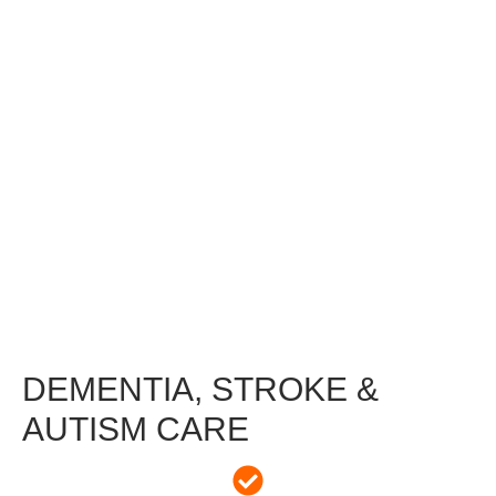
DEMENTIA, STROKE &
AUTISM CARE