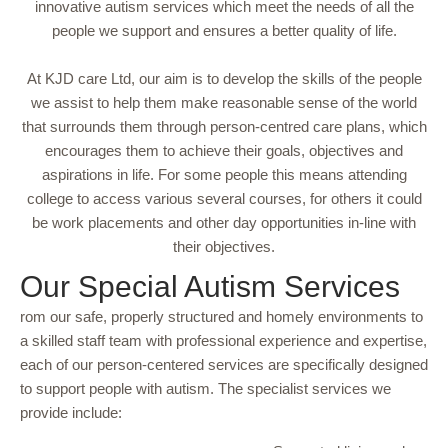
innovative autism services which meet the needs of all the
people we support and ensures a better quality of life.
At KJD care Ltd, our aim is to develop the skills of the people
we assist to help them make reasonable sense of the world
that surrounds them through person-centred care plans, which
encourages them to achieve their goals, objectives and
aspirations in life. For some people this means attending
college to access various several courses, for others it could
be work placements and other day opportunities in-line with
their objectives.
Our Special Autism Services
rom our safe, properly structured and homely environments to
a skilled staff team with professional experience and expertise,
each of our person-centered services are specifically designed
to support people with autism. The specialist services we
provide include: