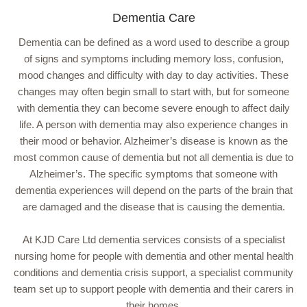
Dementia Care
Dementia can be defined as a word used to describe a group
of signs and symptoms including memory loss, confusion,
mood changes and difficulty with day to day activities. These
changes may often begin small to start with, but for someone
with dementia they can become severe enough to affect daily
life. A person with dementia may also experience changes in
their mood or behavior. Alzheimer’s disease is known as the
most common cause of dementia but not all dementia is due to
Alzheimer’s. The specific symptoms that someone with
dementia experiences will depend on the parts of the brain that
are damaged and the disease that is causing the dementia.
At KJD Care Ltd dementia services consists of a specialist
nursing home for people with dementia and other mental health
conditions and dementia crisis support, a specialist community
team set up to support people with dementia and their carers in
their homes.