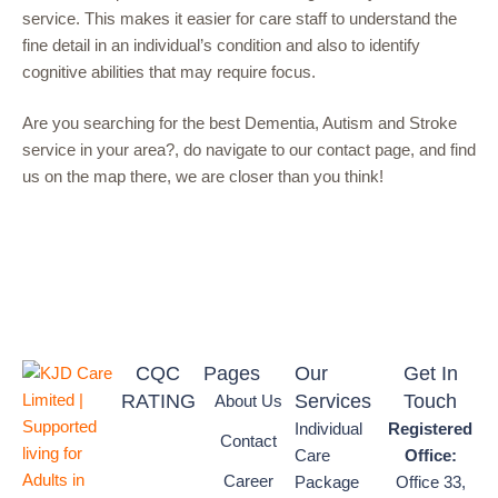
service. This makes it easier for care staff to understand the
fine detail in an individual’s condition and also to identify
cognitive abilities that may require focus.
Are you searching for the best Dementia, Autism and Stroke
service in your area?, do navigate to our contact page, and find
us on the map there, we are closer than you think!
CQC
Pages
Our
Get In
RATING
Services
Touch
About Us
Individual
Registered
Contact
Care
Office:
Career
Package
Office 33,