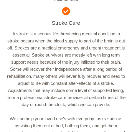
Stroke Care
A stroke is a serious life-threatening medical condition, a
stroke occurs when the blood supply to part of the brain is cut
off. Strokes are a medical emergency and urgent treatment is
essential. Stroke survivors are mostly left with long term
support needs because of the injury inflicted to their brain.
Some will recover their independence after a long period of
rehabilitation, many others will never fully recover and need to
adjust to life with constant after-effects of a stroke.
Adjustments that may include some level of supported living,
from a professional stroke care provider at certain times of the
day or round-the-clock, which we can provide.
We can help your loved one's with everyday tasks such as
assisting them out of bed, bathing them, and get them