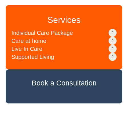
Services
Individual Care Package
Care at home
Live In Care
Supported Living
Book a Consultation