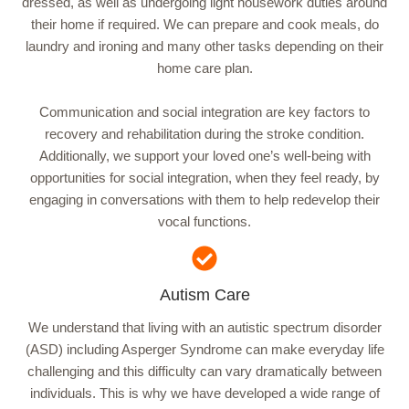
dressed, as well as undergoing light housework duties around
their home if required. We can prepare and cook meals, do
laundry and ironing and many other tasks depending on their
home care plan.
Communication and social integration are key factors to
recovery and rehabilitation during the stroke condition.
Additionally, we support your loved one’s well-being with
opportunities for social integration, when they feel ready, by
engaging in conversations with them to help redevelop their
vocal functions.
Autism Care
We understand that living with an autistic spectrum disorder
(ASD) including Asperger Syndrome can make everyday life
challenging and this difficulty can vary dramatically between
individuals. This is why we have developed a wide range of