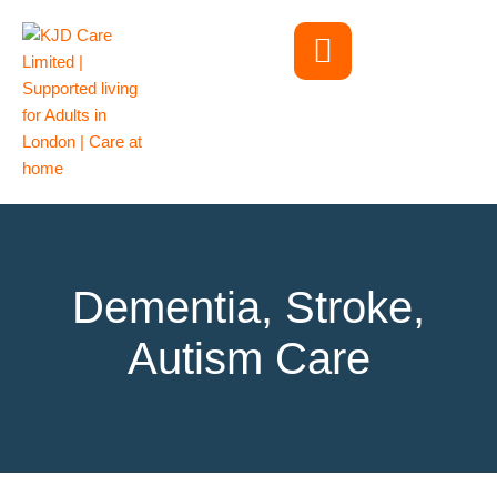
Dementia, Stroke,
Autism Care