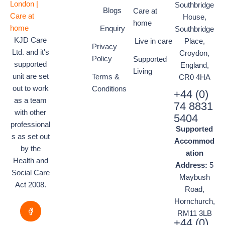
Southbridge
Blogs
Care at
House,
home
Enquiry
Southbridge
KJD Care
Live in care
Place,
Privacy
Ltd. and it's
Croydon,
Policy
Supported
supported
England,
Living
unit are set
Terms &
CR0 4HA
out to work
Conditions
+44 (0)
as a team
74 8831
with other
5404
professional
Supported
s as set out
Accommod
by the
ation
Health and
Address:
5
Social Care
Maybush
Act 2008.
Road,
Hornchurch,
RM11 3LB
+44 (0)