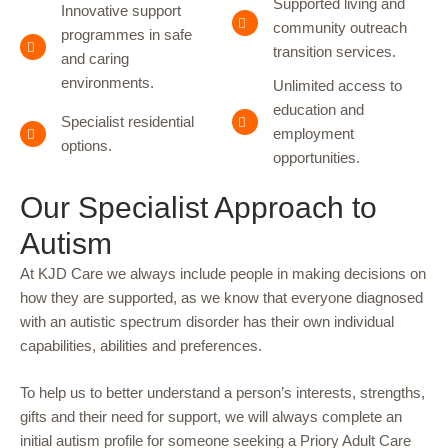
Supported living and
Innovative support
community outreach
programmes in safe
transition services.
and caring
environments.
Unlimited access to
education and
Specialist residential
employment
options.
opportunities.
Our Specialist Approach to
Autism
At KJD Care we always include people in making decisions on
how they are supported, as we know that everyone diagnosed
with an autistic spectrum disorder has their own individual
capabilities, abilities and preferences.
To help us to better understand a person’s interests, strengths,
gifts and their need for support, we will always complete an
initial autism profile for someone seeking a Priory Adult Care