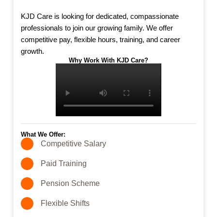
KJD Care is looking for dedicated, compassionate
professionals to join our growing family. We offer
competitive pay, flexible hours, training, and career
growth.
Why Work With KJD Care?
What We Offer:
Competitive Salary
Paid Training
Pension Scheme
Flexible Shifts