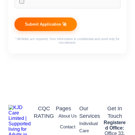
* All fields are required. Your information is confidential and used only for
recruitment.
CQC
Pages
Our
Get In
RATING
Services
Touch
About Us
Registere
Individual
Contact
d Office:
Care
Office 33,