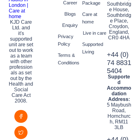
Career
Package
Southbridg
e House,
Blogs
Care at
Southbridg
e Place,
home
KJD Care
Enquiry
Croydon,
Ltd. and
England,
Live in care
it's
Privacy
CR0 4HA
supported
Policy
Supported
unit are set
out to work
Living
+44 (0)
Terms &
as a team
with other
74 8831
Conditions
profession
5404
als as set
Supporte
out by the
d
Health and
Accommo
Social
dation
Care Act
Address:
2008.
5 Maybush
Road,
Hornchurc
h, RM11
3LB
+44 (0)