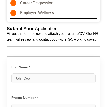
Career Progression
Employee Wellness
Submit Your
Application
Fill out the form below and attach your resume/CV. Our HR
team will review and contact you within 3-5 working days.
Full Name *
Phone Number *