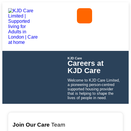
KJD Care
Careers at
KJD Care
Welcome to KJD Care Limited,
a pioneering person-centred
supported housing provider
that is helping to shape the
lives of people in need.
Join Our Care
Team