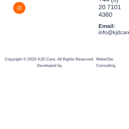
20 7101
4360
Email:
info@kjdcar
Copyright © 2026 KJD Care, All Rights Reserved.
MakeOlix
Developed by
Consulting