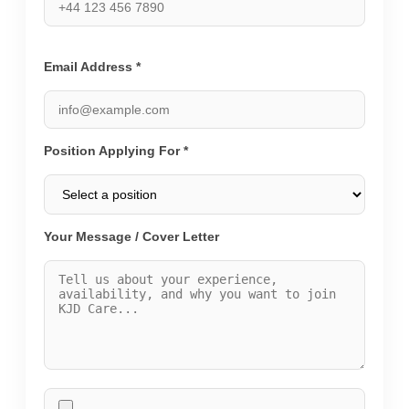
Email Address *
Position Applying For *
Your Message / Cover Letter